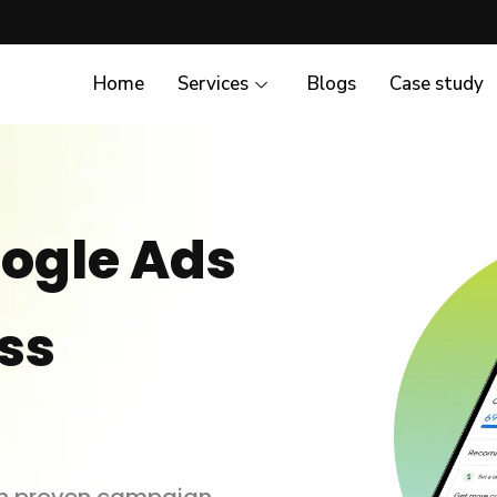
Home
Services
Blogs
Case study
ogle Ads
ess