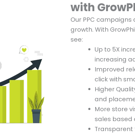
with GrowP
Our PPC campaigns ar
growth. With GrowPhi
see:
Up to 5X incr
increasing a
Improved re
click with sm
Higher Qualit
and placem
More store vi
sales based 
Transparent t