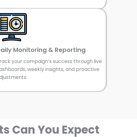
aily Monitoring & Reporting
rack your campaign’s success through live
ashboards, weekly insights, and proactive
djustments.
ts Can You Expect