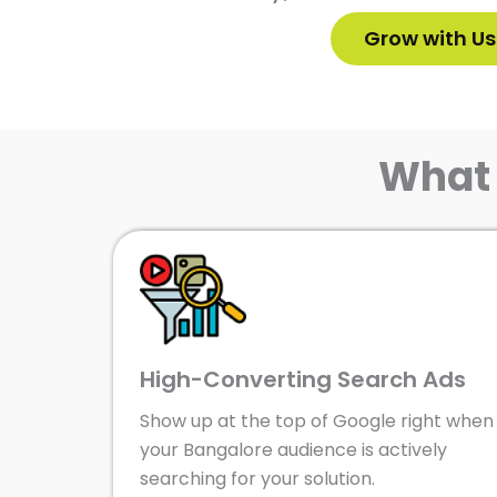
Grow with Us
What 
High-Converting Search Ads
Show up at the top of Google right when
your Bangalore audience is actively
searching for your solution.