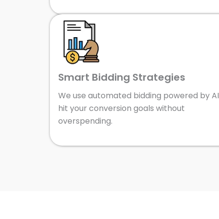
Smart Bidding Strategies
We use automated bidding powered by AI
hit your conversion goals without
overspending.