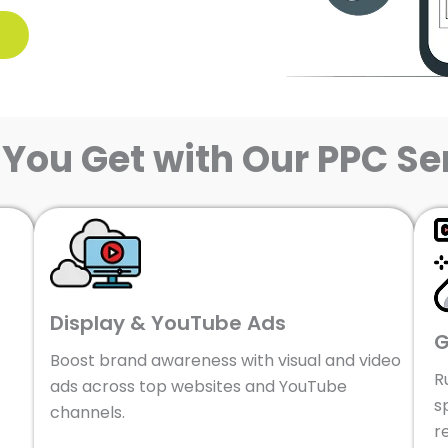
You Get with Our PPC Se
Display & YouTube Ads
G
Boost brand awareness with visual and video
R
ads across top websites and YouTube
s
channels.
r