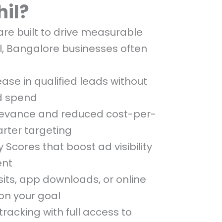
hil?
e built to drive measurable
l, Bangalore businesses often
ease in qualified leads without
d spend
levance and reduced cost-per-
arter targeting
y Scores that boost ad visibility
ent
sits, app downloads, or online
on your goal
racking with full access to