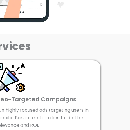
rvices
eo-Targeted Campaigns
un highly focused ads targeting users in
pecific Bangalore localities for better
elevance and ROI.