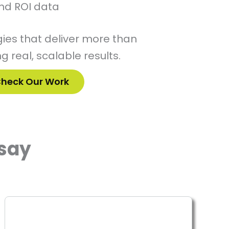
nd ROI data
ies that deliver more than
g real, scalable results.
heck Our Work
say