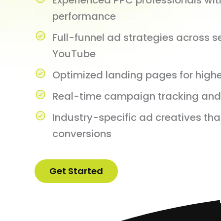
Experienced PPC professionals wi
performance
Full-funnel ad strategies across s
YouTube
Optimized landing pages for highe
Real-time campaign tracking and 
Industry-specific ad creatives tha
conversions
Get Started