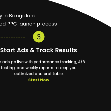
y in Bangalore
ined PPC launch process
Start Ads & Track Results
r ads go live with performance tracking, A/B
testing, and weekly reports to keep you
optimized and profitable.
Start Now