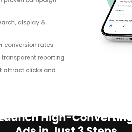
th proven campaign
earch, display &
r conversion rates
transparent reporting
t attract clicks and
Launch High-Convertin
Ads in Just 3 Steps