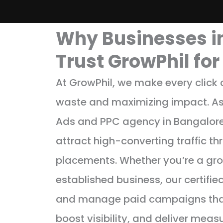
Why Businesses i
Trust GrowPhil fo
At GrowPhil, we make every click
waste and maximizing impact. As
Ads and PPC agency in Bangalore
attract high-converting traffic t
placements. Whether you’re a gro
established business, our certifie
and manage paid campaigns that
boost visibility, and deliver meas