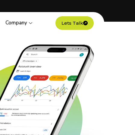
Company
Lets Talk