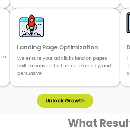
Landing Page Optimization
D
 to
We ensure your ad clicks land on pages
T
built to convert fast, mobile-friendly, and
d
persuasive.
a
Unlock Growth
What Resul