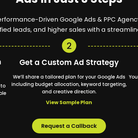
erformance-Driven Google Ads & PPC Agenc
lified leads, and higher sales with a streaml
n
Get a Custom Ad Strategy
We’ll share a tailored plan for your Google Ads
You
including budget allocation, keyword targeting,
 to
and creative direction.
ble
View Sample Plan
Request a Callback