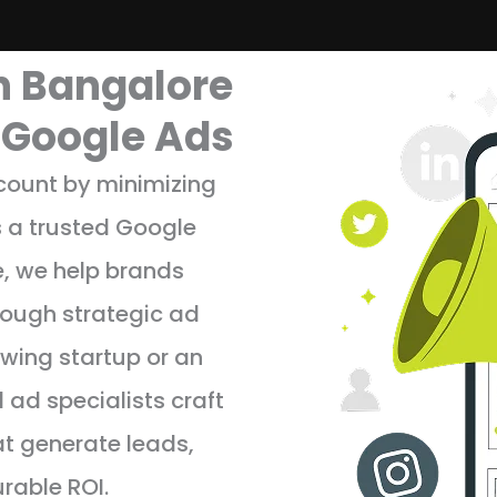
n Bangalore
r Google Ads
 count by minimizing
 a trusted Google
, we help brands
hrough strategic ad
wing startup or an
d ad specialists craft
 generate leads,
urable ROI.