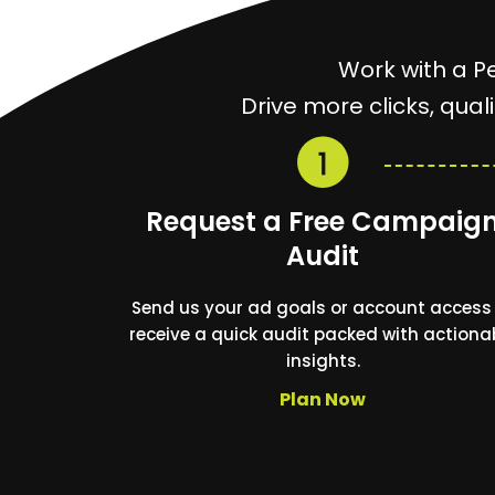
Work with a P
Drive more clicks, qua
Request a Free Campaig
Audit
Send us your ad goals or account access
receive a quick audit packed with actiona
insights.
Plan Now