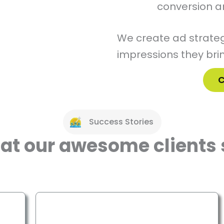
conversion a
We create ad strateg
impressions they brin
C
Success Stories
at our awesome clients 