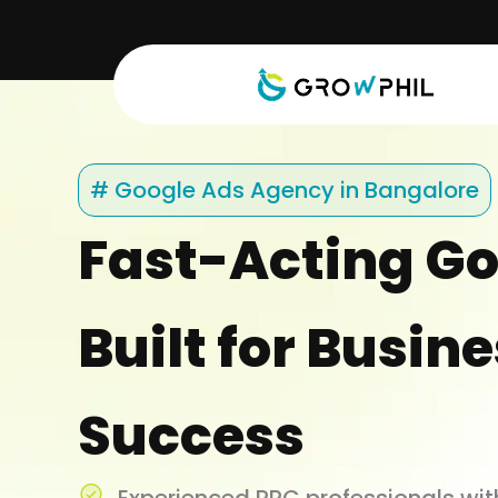
Skip
to
content
# Google Ads Agency in Bangalore
Fast-Acting Go
Built for Busin
Success