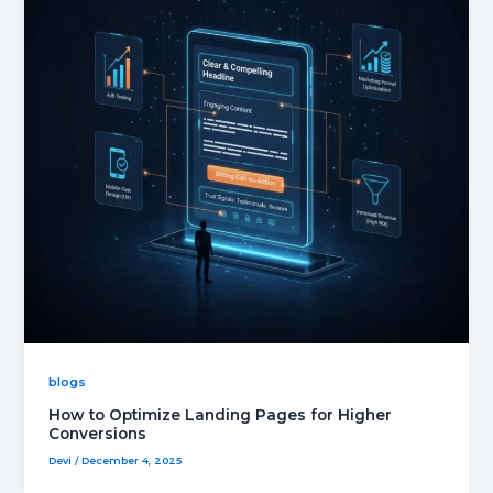
blogs
How to Optimize Landing Pages for Higher
Conversions
Devi
/
December 4, 2025