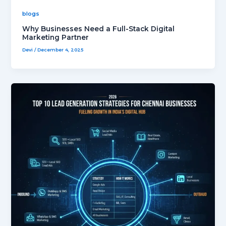
blogs
Why Businesses Need a Full-Stack Digital
Marketing Partner
Devi
/
December 4, 2025