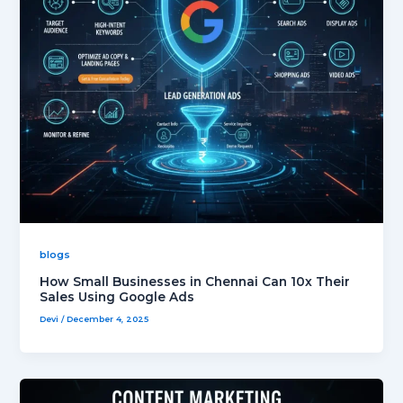
blogs
How Small Businesses in Chennai Can 10x Their
Sales Using Google Ads
Devi
/
December 4, 2025