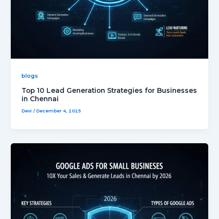
blogs
Top 10 Lead Generation Strategies for Businesses
in Chennai
Devi
/
December 4, 2025