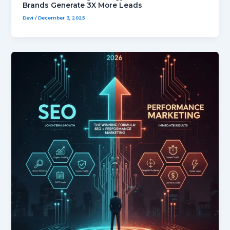
Brands Generate 3X More Leads
Devi
/
December 3, 2025