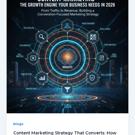
blogs
Content Marketing Strategy That Converts: How