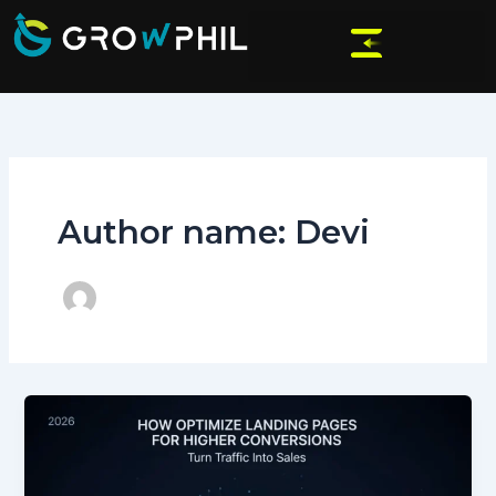
Skip
to
content
Author name: Devi